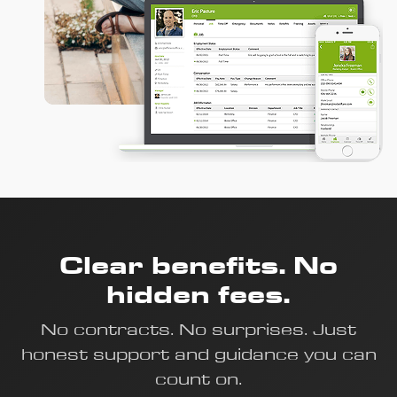
Clear benefits. No
hidden fees.
No contracts. No surprises. Just
honest support and guidance you can
count on.