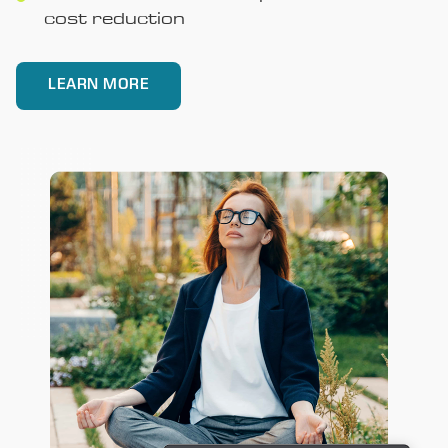
cost reduction
LEARN MORE