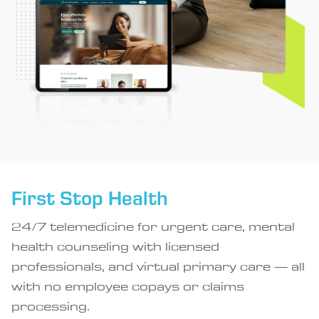
First Stop Health
24/7 telemedicine for urgent care, mental
health counseling with licensed
professionals, and virtual primary care — all
with no employee copays or claims
processing.