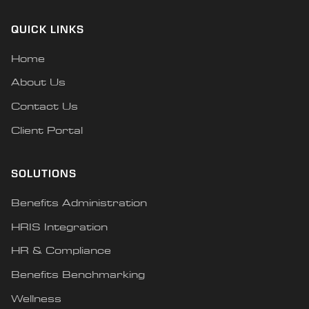
QUICK LINKS
Home
About Us
Contact Us
Client Portal
SOLUTIONS
Benefits Administration
HRIS Integration
HR & Compliance
Benefits Benchmarking
Wellness