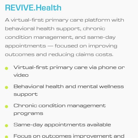
REVIVE.Health
A virtual-first primary care platform with
behavioral health support, chronic
condition management, and same-day
appointments — focused on improving
outcomes and reducing claims costs.
Virtual-first primary care via phone or
video
Behavioral health and mental wellness
support
Chronic condition management
programs
Same-day appointments available
Focus on outcomes improvement and