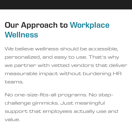
Our Approach to
Workplace
Wellness
We believe wellness should be accessible,
personalized, and easy to use. That's why
we partner with vetted vendors that deliver
measurable impact without burdening HR
teams.
No one-size-fits-all programs. No step-
challenge gimmicks. Just meaningful
support that employees actually use and
value.