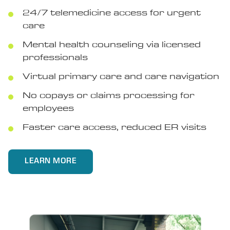
24/7 telemedicine access for urgent
care
Mental health counseling via licensed
professionals
Virtual primary care and care navigation
No copays or claims processing for
employees
Faster care access, reduced ER visits
LEARN MORE