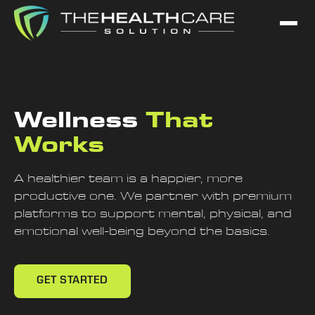
Wellness
That
Works
A healthier team is a happier, more
productive one. We partner with premium
platforms to support mental, physical, and
emotional well-being beyond the basics.
GET STARTED