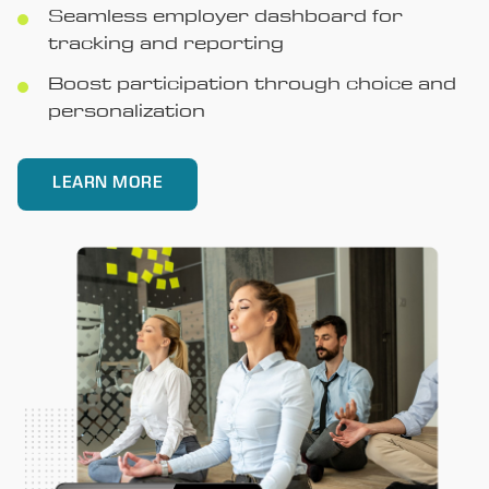
Seamless employer dashboard for
tracking and reporting
Boost participation through choice and
personalization
LEARN MORE