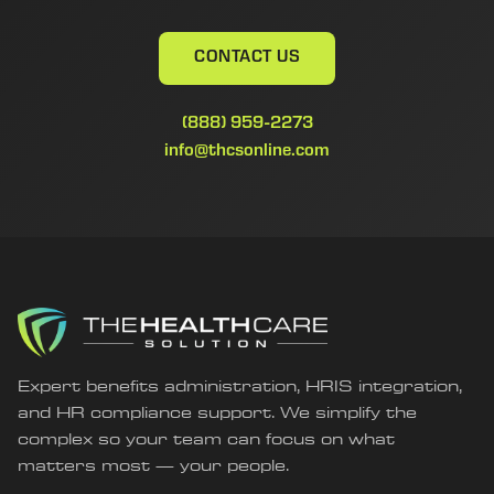
CONTACT US
(888) 959-2273
info@thcsonline.com
Expert benefits administration, HRIS integration,
and HR compliance support. We simplify the
complex so your team can focus on what
matters most — your people.