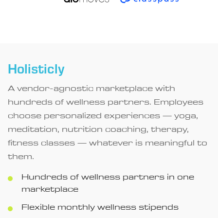
Holisticly
A vendor-agnostic marketplace with
hundreds of wellness partners. Employees
choose personalized experiences — yoga,
meditation, nutrition coaching, therapy,
fitness classes — whatever is meaningful to
them.
Hundreds of wellness partners in one
marketplace
Flexible monthly wellness stipends